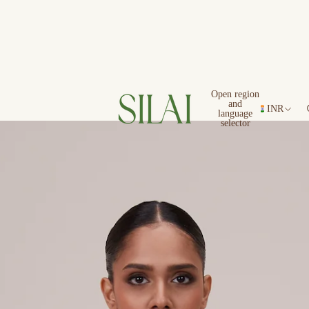
Open region
and
INR
language
selector