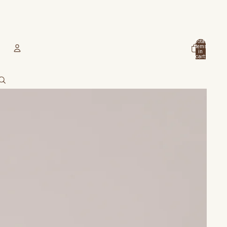
Total
items
in
cart:
0
Account
Other sign in options
Orders
Profile