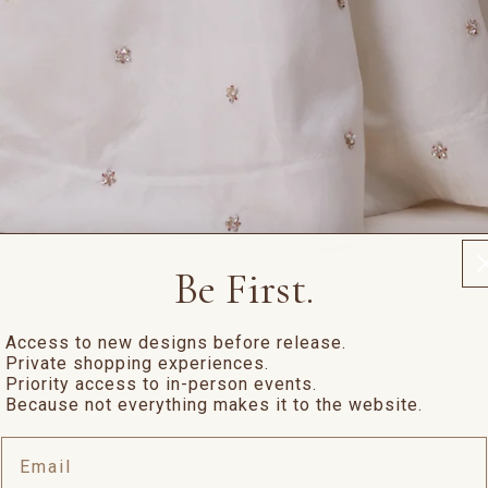
Be First.
Access to new designs before release.
Private shopping experiences.
Priority access to in-person events.
Because not everything makes it to the website.
Email