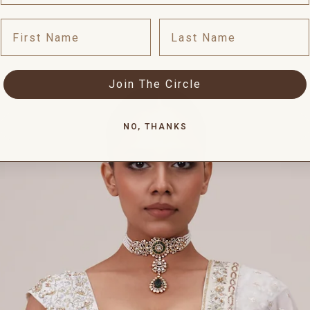
First Name
Last Name
Join The Circle
NO, THANKS