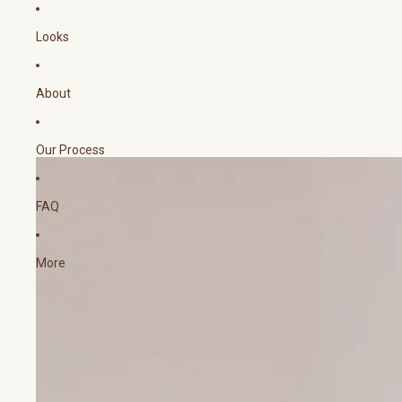
Looks
About
Our Process
FAQ
More