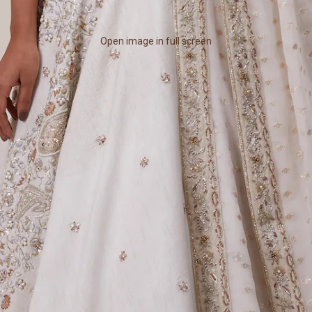
Open image in full screen