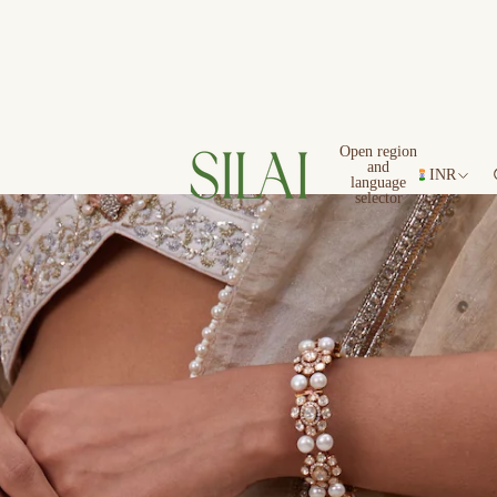
Open region
and
INR
language
selector