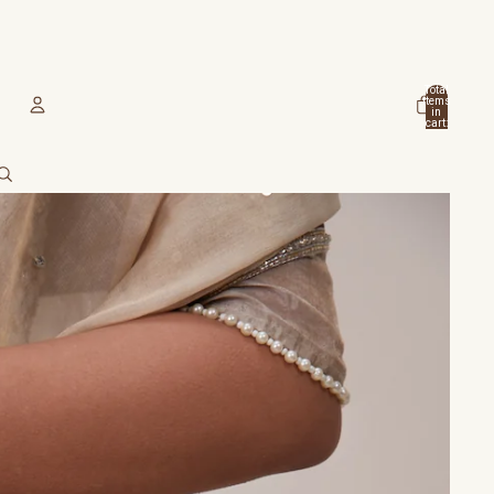
Total
items
in
cart:
0
Account
Other sign in options
Orders
Profile