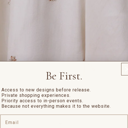
Be First.
Access to new designs before release.
Private shopping experiences.
Priority access to in-person events.
Because not everything makes it to the website.
Email