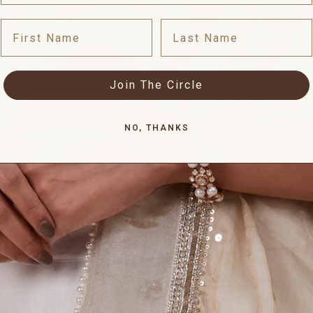
First Name
Last Name
Join The Circle
NO, THANKS