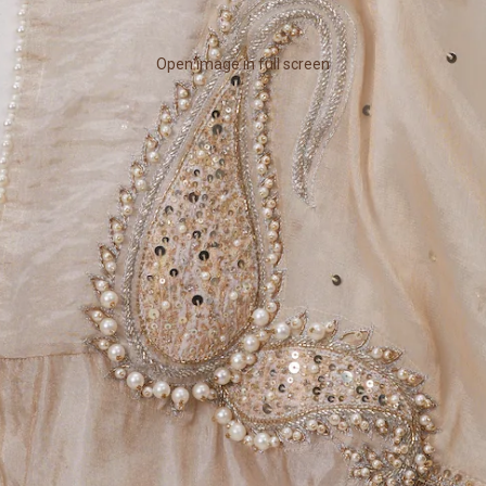
Open image in full screen