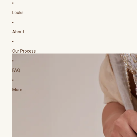
Looks
About
Our Process
FAQ
More