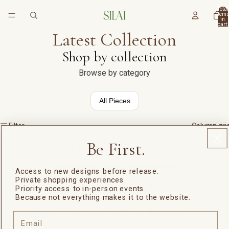
Total
item
in
cart:
0
Latest Collection
Shop by collection
Browse by category
All Pieces
Filter
Column gri
No products found.
Be First.
Try using fewer filters, or
clear all filters
.
Access to new designs before release.
Private shopping experiences.
Priority access to in-person events.
Because not everything makes it to the website.
Sign up to stay in the know!
Email
Email