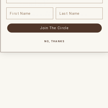
First Name
Last Name
© 2026
Silai
Privacy policy
Terms of service
Contact information
Join The Circle
NO, THANKS